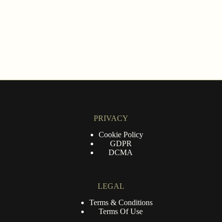
PRIVACY
Cookie Policy
GDPR
DCMA
LEGAL
Terms & Conditions
Terms Of Use