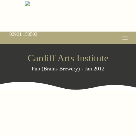
S
k
i
p
t
o
02921 150503
c
o
n
t
Cardiff Arts Institute
e
n
Pub (Brains Brewery) - Jan 2012
t