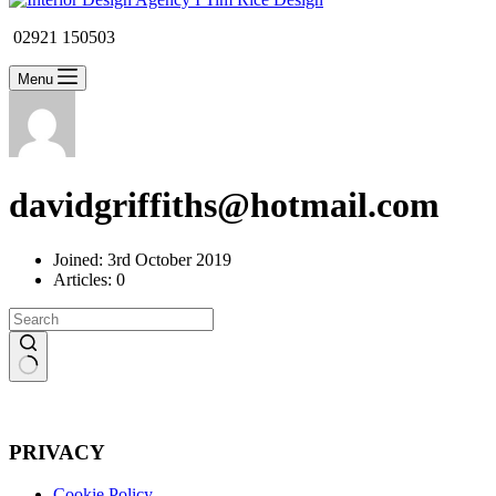
02921 150503
Menu
davidgriffiths@hotmail.com
Joined: 3rd October 2019
Articles: 0
No
results
PRIVACY
Cookie Policy