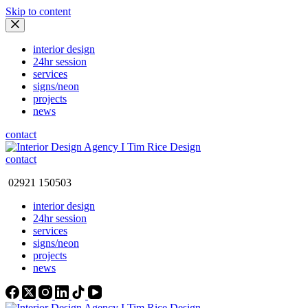
Skip to content
interior design
24hr session
services
signs/neon
projects
news
contact
contact
02921 150503
interior design
24hr session
services
signs/neon
projects
news